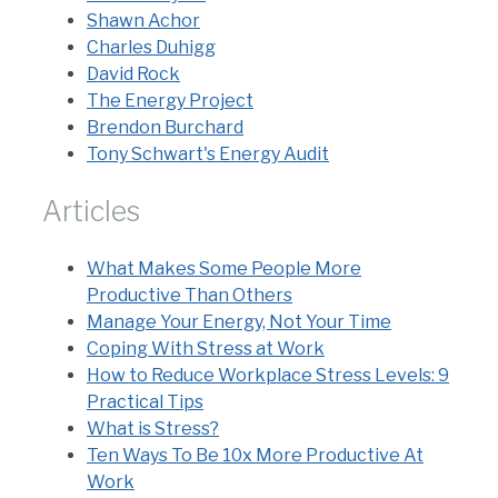
Shawn Achor
Charles Duhigg
David Rock
The Energy Project
Brendon Burchard
Tony Schwart's Energy Audit
Articles
What Makes Some People More
Productive Than Others
Manage Your Energy, Not Your Time
Coping With Stress at Work
How to Reduce Workplace Stress Levels: 9
Practical Tips
What is Stress?
Ten Ways To Be 10x More Productive At
Work