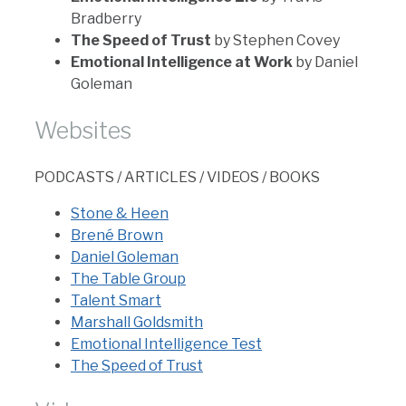
Bradberry
The Speed of Trust
by Stephen Covey
Emotional Intelligence at Work
by Daniel
Goleman
Websites
PODCASTS / ARTICLES / VIDEOS / BOOKS
Stone & Heen
Brené Brown
Daniel Goleman
The Table Group
Talent Smart
Marshall Goldsmith
Emotional Intelligence Test
The Speed of Trust