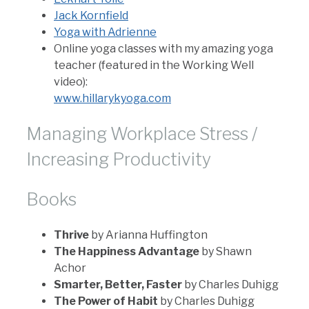
Jack Kornfield
Yoga with Adrienne
Online yoga classes with my amazing yoga
teacher (featured in the Working Well
video):
www.hillarykyoga.com
Managing Workplace Stress /
Increasing Productivity
Books
Thrive
by Arianna Huffington
The Happiness Advantage
by Shawn
Achor
Smarter, Better, Faster
by Charles Duhigg
The Power of Habit
by Charles Duhigg