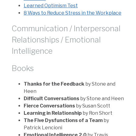
Learned Optimism Test
8 Ways to Reduce Stress in the Workplace
Communication / Interpersonal
Relationships / Emotional
Intelligence
Books
Thanks for the Feedback
by Stone and
Heen
Difficult Conversations
by Stone and Heen
Fierce Conversations
by Susan Scott
Learning in Relationship
by Ron Short
The Five Dysfunctions of a Team
by
Patrick Lencioni
Emotional Intelligence 2.0
by Travis