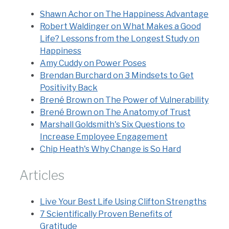
Shawn Achor on The Happiness Advantage
Robert Waldinger on What Makes a Good
Life? Lessons from the Longest Study on
Happiness
Amy Cuddy on Power Poses
Brendan Burchard on 3 Mindsets to Get
Positivity Back
Brené Brown on The Power of Vulnerability
Brené Brown on The Anatomy of Trust
Marshall Goldsmith's Six Questions to
Increase Employee Engagement
Chip Heath's Why Change is So Hard
Articles
Live Your Best Life Using Clifton Strengths
7 Scientifically Proven Benefits of
Gratitude