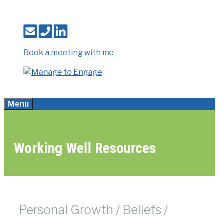
Skip
to
content
Book a meeting with me
Menu
Working Well Resources
Personal Growth / Beliefs /