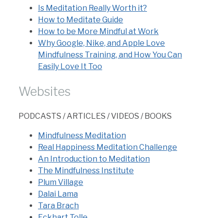
Is Meditation Really Worth it?
How to Meditate Guide
How to be More Mindful at Work
Why Google, Nike, and Apple Love
Mindfulness Training, and How You Can
Easily Love It Too
Websites
PODCASTS / ARTICLES / VIDEOS / BOOKS
Mindfulness Meditation
Real Happiness Meditation Challenge
An Introduction to Meditation
The Mindfulness Institute
Plum Village
Dalai Lama
Tara Brach
Eckhart Tolle