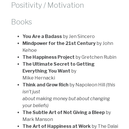
Positivity / Motivation
Books
You Are a Badass
by Jen Sincero
Mindpower for the 21st Century
by John
Kehoe
The Happiness Project
by Gretchen Rubin
The Ultimate Secret to Getting
Everything You Want
by
Mike Hernacki
Think and Grow Rich
by Napoleon Hill
(this
isn’t just
about making money but about changing
your beliefs)
The Subtle Art of Not Giving a Bleep
by
Mark Manson
The Art of Happiness at Work
by The Dalai