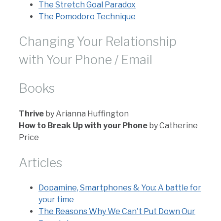
The Stretch Goal Paradox
The Pomodoro Technique
Changing Your Relationship
with Your Phone / Email
Books
Thrive
by Arianna Huffington
How to Break Up with your Phone
by Catherine
Price
Articles
Dopamine, Smartphones & You: A battle for
your time
The Reasons Why We Can't Put Down Our