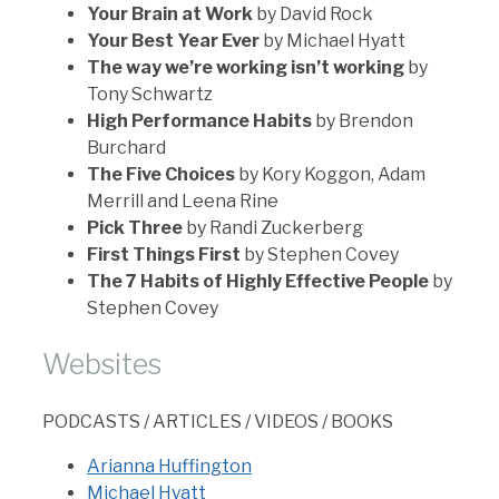
Your Brain at Work
by David Rock
Your Best Year Ever
by Michael Hyatt
The way we’re working isn’t working
by
Tony Schwartz
High Performance Habits
by Brendon
Burchard
The Five Choices
by Kory Koggon, Adam
Merrill and Leena Rine
Pick Three
by Randi Zuckerberg
First Things First
by Stephen Covey
The 7 Habits of Highly Effective People
by
Stephen Covey
Websites
PODCASTS / ARTICLES / VIDEOS / BOOKS
Arianna Huffington
Michael Hyatt