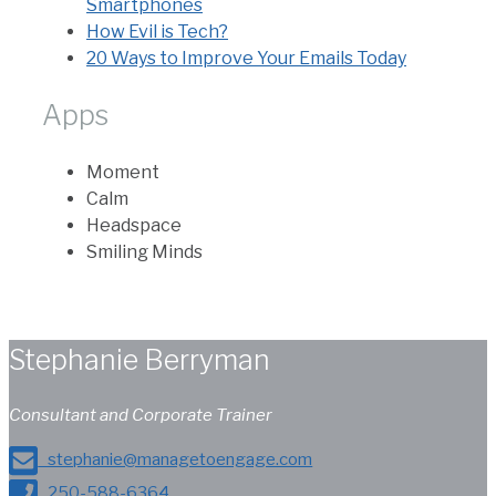
Smartphones
How Evil is Tech?
20 Ways to Improve Your Emails Today
Apps
Moment
Calm
Headspace
Smiling Minds
Stephanie Berryman
Consultant and Corporate Trainer
stephanie@managetoengage.com
250-588-6364