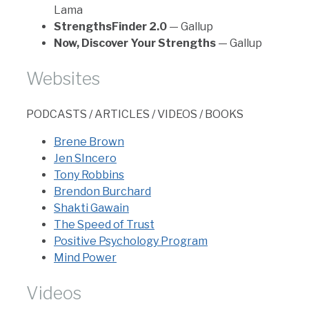
Lama
StrengthsFinder 2.0
— Gallup
Now, Discover Your Strengths
— Gallup
Websites
PODCASTS / ARTICLES / VIDEOS / BOOKS
Brene Brown
Jen SIncero
Tony Robbins
Brendon Burchard
Shakti Gawain
The Speed of Trust
Positive Psychology Program
Mind Power
Videos