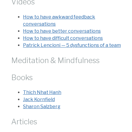
Videos
How to have awkward feedback
conversations
How to have better conversations
How to have difficult conversations
Patrick Lencioni — 5 dysfunctions of a team
Meditation & Mindfulness
Books
Thich Nhat Hanh
Jack Kornfield
Sharon Salzberg
Articles